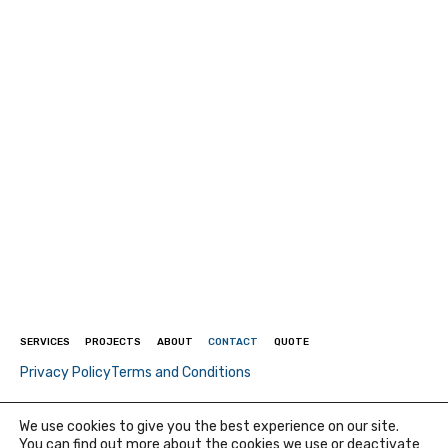
SERVICES
PROJECTS
ABOUT
CONTACT
QUOTE
Privacy Policy
Terms and Conditions
© 2026 Quadratec Injection - All rights reserved - Created by
We use cookies to give you the best experience on our site.
P3F
You can find out more about the cookies we use or deactivate