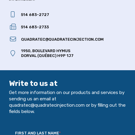
514 683-2727
514 683-2733
QUADRATEC@QUADRATECINJECTION.COM
1950, BOULEVARD HYMUS
DORVAL (QUÉBEC) H9P 1J7
Write to us at
Get more information on our products and services by
sending us an email at
quadratec@quadratecinjection.com or by filling out the
fields below.
FIRST AND LAST NAME
*