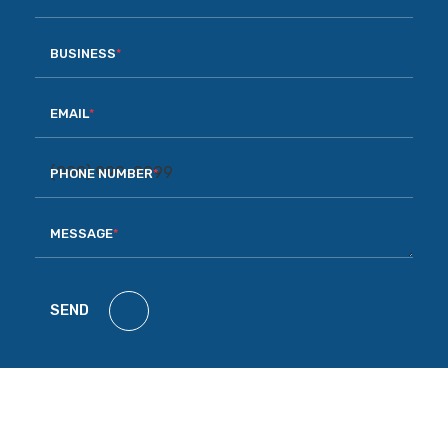
BUSINESS
*
EMAIL
*
PHONE NUMBER
*
MESSAGE
*
SEND