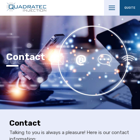
QUOTE
Contact
Contact
Talking to you is always a pleasure! Here is our contact
information: